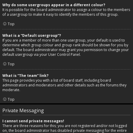
Why do some usergroups appear in a different colour?
It is possible for the board administrator to assign a colour to the members
of a usergroup to make it easy to identify the members of this group.
Top
What is a “Default usergroup”?
If you are a member of more than one usergroup, your default is used to
determine which group colour and group rank should be shown for you by
default. The board administrator may grant you permission to change your
default usergroup via your User Control Panel.
Top
What is “The team” link?
This page provides you with a list of board staff, including board
administrators and moderators and other details such as the forums they
moderate.
Top
Private Messaging
I cannot send private messages!
There are three reasons for this; you are not registered and/or not logged
on, the board administrator has disabled private messaging for the entire