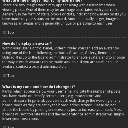
What are the images next to my username?
There are two images which may appear along with a username when
viewing posts. One of them may be an image associated with your rank,
generally in the form of stars, blocks or dots, indicating how many posts you
have made or your status on the board. Another, usually larger, image is
known as an avatar and is generally unique or personal to each user.
Top
How do I display an avatar?
Within your User Control Panel, under “Profile” you can add an avatar by
using one of the four following methods: Gravatar, Gallery, Remote or
Upload. It is up to the board administrator to enable avatars and to choose
the way in which avatars can be made available. If you are unable to use
avatars, contact a board administrator.
Top
What is my rank and how do I change it?
Ranks, which appear below your username, indicate the number of posts
you have made or identify certain users, e.g. moderators and
administrators. In general, you cannot directly change the wording of any
board ranks as they are set by the board administrator. Please do not
abuse the board by posting unnecessarily just to increase your rank. Most
boards will not tolerate this and the moderator or administrator will simply
lower your post count.
Top