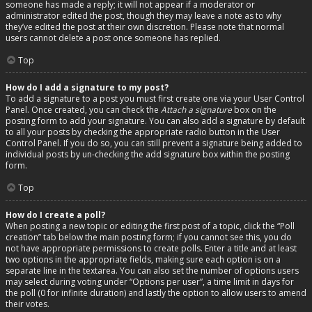
someone has made a reply; it will not appear if a moderator or
administrator edited the post, though they may leave a note as to why
they’ve edited the post at their own discretion. Please note that normal
users cannot delete a post once someone has replied.
Top
How do I add a signature to my post?
To add a signature to a post you must first create one via your User Control
Panel. Once created, you can check the
Attach a signature
box on the
posting form to add your signature. You can also add a signature by default
to all your posts by checking the appropriate radio button in the User
Control Panel. If you do so, you can still prevent a signature being added to
individual posts by un-checking the add signature box within the posting
form.
Top
How do I create a poll?
When posting a new topic or editing the first post of a topic, click the “Poll
creation” tab below the main posting form; if you cannot see this, you do
not have appropriate permissions to create polls. Enter a title and at least
two options in the appropriate fields, making sure each option is on a
separate line in the textarea. You can also set the number of options users
may select during voting under “Options per user”, a time limit in days for
the poll (0 for infinite duration) and lastly the option to allow users to amend
their votes.