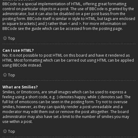
BBCode is a special implementation of HTML, offering great formatting
control on particular objects in a post. The use of BBCode is granted by the
administrator, but it can also be disabled on a per post basis from the
posting form. BBCode itself is similar in style to HTML, but tags are enclosed
in square brackets [ and ] rather than < and >. For more information on
BBCode see the guide which can be accessed from the posting page.
Top
Can I use HTML?
No. It is not possible to post HTML on this board and have it rendered as
HTML. Most formatting which can be carried out using HTML can be applied
using BBCode instead.
Top
What are Smilies?
Smilies, or Emoticons, are small images which can be used to express a
feeling using a short code, e.g. :) denotes happy, while :( denotes sad. The
full list of emoticons can be seen in the posting form. Try not to overuse
smilies, however, as they can quickly render a post unreadable and a
moderator may edit them out or remove the post altogether. The board
administrator may also have set a limit to the number of smilies you may
use within a post.
Top