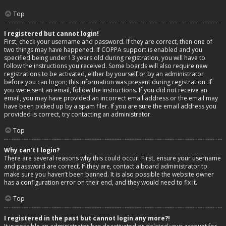
Top
I registered but cannot login!
First, check your username and password. If they are correct, then one of
two things may have happened. If COPPA support is enabled and you
specified being under 13 years old during registration, you will have to
follow the instructions you received. Some boards will also require new
registrations to be activated, either by yourself or by an administrator
before you can logon; this information was present during registration. If
you were sent an email, follow the instructions. If you did not receive an
email, you may have provided an incorrect email address or the email may
have been picked up by a spam filer. If you are sure the email address you
provided is correct, try contacting an administrator.
Top
Why can’t I login?
There are several reasons why this could occur. First, ensure your username
and password are correct. If they are, contact a board administrator to
make sure you haven’t been banned. It is also possible the website owner
has a configuration error on their end, and they would need to fix it.
Top
I registered in the past but cannot login any more?!