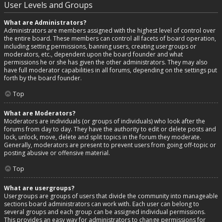
User Levels and Groups
What are Administrators?
Administrators are members assigned with the highest level of control over
the entire board. These members can control all facets of board operation,
including setting permissions, banning users, creating usergroups or
moderators, etc., dependent upon the board founder and what
permissions he or she has given the other administrators. They may also
have full moderator capabilities in all forums, depending on the settings put
forth by the board founder.
Top
What are Moderators?
Moderators are individuals (or groups of individuals) who look after the
forums from day to day. They have the authority to edit or delete posts and
lock, unlock, move, delete and split topics in the forum they moderate.
Generally, moderators are present to prevent users from going off-topic or
posting abusive or offensive material.
Top
What are usergroups?
Usergroups are groups of users that divide the community into manageable
sections board administrators can work with. Each user can belong to
several groups and each group can be assigned individual permissions.
This provides an easy way for administrators to change permissions for