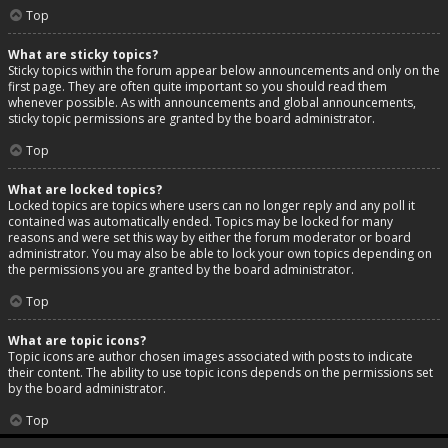
Top
What are sticky topics?
Sticky topics within the forum appear below announcements and only on the
first page. They are often quite important so you should read them
whenever possible. As with announcements and global announcements,
sticky topic permissions are granted by the board administrator.
Top
What are locked topics?
Locked topics are topics where users can no longer reply and any poll it
contained was automatically ended. Topics may be locked for many
reasons and were set this way by either the forum moderator or board
administrator. You may also be able to lock your own topics depending on
the permissions you are granted by the board administrator.
Top
What are topic icons?
Topic icons are author chosen images associated with posts to indicate
their content. The ability to use topic icons depends on the permissions set
by the board administrator.
Top