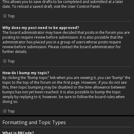
This allows you to save drafts to be completed and submitted at a later
date. To reload a saved draft, visit the User Control Panel.
Top
Why does my post need to be approved?
The board administrator may have decided that posts in the forum you are
posting to require review before submission. It is also possible that the
administrator has placed you in a group of users whose posts require
review before submission. Please contact the board administrator for
further details.
Top
How do I bump my topic?
By clicking the “Bump topic” link when you are viewing it, you can “bump” the
topic to the top of the forum on the first page. However, if you do not see
this, then topic bumping may be disabled or the time allowance between
bumps has not yet been reached. It is also possible to bump the topic
simply by replying to it, however, be sure to follow the board rules when
doing so.
Top
Formatting and Topic Types
What is BBCode?