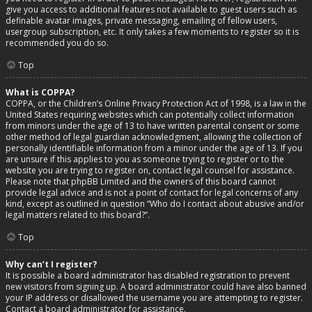
give you access to additional features not available to guest users such as
definable avatar images, private messaging, emailing of fellow users,
usergroup subscription, etc. It only takes a few moments to register so it is
recommended you do so.
Top
What is COPPA?
COPPA, or the Children’s Online Privacy Protection Act of 1998, is a law in the
United States requiring websites which can potentially collect information
from minors under the age of 13 to have written parental consent or some
other method of legal guardian acknowledgment, allowing the collection of
personally identifiable information from a minor under the age of 13. If you
are unsure if this applies to you as someone trying to register or to the
website you are trying to register on, contact legal counsel for assistance.
Please note that phpBB Limited and the owners of this board cannot
provide legal advice and is not a point of contact for legal concerns of any
kind, except as outlined in question “Who do I contact about abusive and/or
legal matters related to this board?”.
Top
Why can’t I register?
It is possible a board administrator has disabled registration to prevent
new visitors from signing up. A board administrator could have also banned
your IP address or disallowed the username you are attempting to register.
Contact a board administrator for assistance.