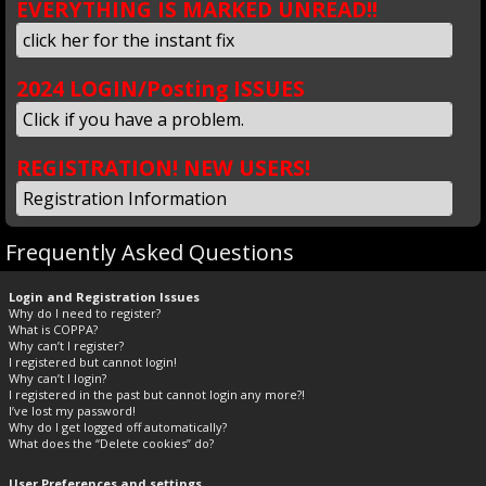
EVERYTHING IS MARKED UNREAD!!
click her for the instant fix
2024 LOGIN/Posting ISSUES
Click if you have a problem.
REGISTRATION! NEW USERS!
Registration Information
Frequently Asked Questions
Login and Registration Issues
Why do I need to register?
What is COPPA?
Why can’t I register?
I registered but cannot login!
Why can’t I login?
I registered in the past but cannot login any more?!
I’ve lost my password!
Why do I get logged off automatically?
What does the “Delete cookies” do?
User Preferences and settings