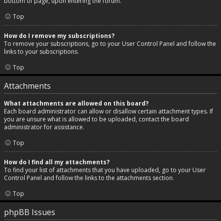
bottom of page, upon entering the forum.
Top
How do I remove my subscriptions?
To remove your subscriptions, go to your User Control Panel and follow the
links to your subscriptions.
Top
Attachments
What attachments are allowed on this board?
Each board administrator can allow or disallow certain attachment types. If
you are unsure what is allowed to be uploaded, contact the board
administrator for assistance.
Top
How do I find all my attachments?
To find your list of attachments that you have uploaded, go to your User
Control Panel and follow the links to the attachments section.
Top
phpBB Issues