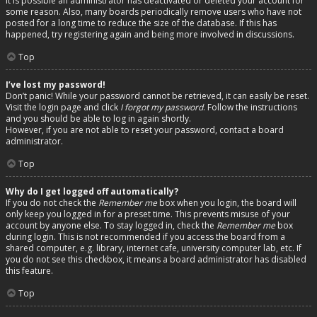
It is possible an administrator has deactivated or deleted your account for
some reason. Also, many boards periodically remove users who have not
posted for a long time to reduce the size of the database. If this has
happened, try registering again and being more involved in discussions.
Top
I’ve lost my password!
Don’t panic! While your password cannot be retrieved, it can easily be reset.
Visit the login page and click
I forgot my password
. Follow the instructions
and you should be able to log in again shortly.
However, if you are not able to reset your password, contact a board
administrator.
Top
Why do I get logged off automatically?
If you do not check the
Remember me
box when you login, the board will
only keep you logged in for a preset time. This prevents misuse of your
account by anyone else. To stay logged in, check the
Remember me
box
during login. This is not recommended if you access the board from a
shared computer, e.g. library, internet cafe, university computer lab, etc. If
you do not see this checkbox, it means a board administrator has disabled
this feature.
Top