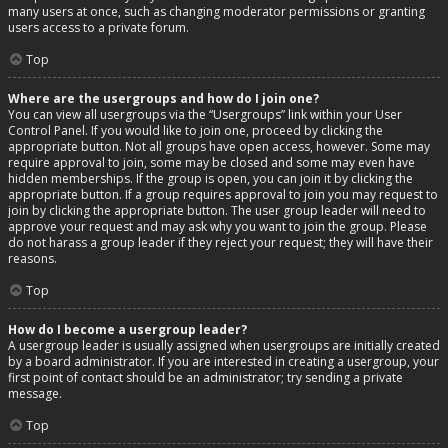
many users at once, such as changing moderator permissions or granting
users access to a private forum.
Top
Where are the usergroups and how do I join one?
You can view all usergroups via the “Usergroups” link within your User
Control Panel. If you would like to join one, proceed by clicking the
appropriate button. Not all groups have open access, however. Some may
require approval to join, some may be closed and some may even have
hidden memberships. If the group is open, you can join it by clicking the
appropriate button. If a group requires approval to join you may request to
join by clicking the appropriate button. The user group leader will need to
approve your request and may ask why you want to join the group. Please
do not harass a group leader if they reject your request; they will have their
reasons.
Top
How do I become a usergroup leader?
A usergroup leader is usually assigned when usergroups are initially created
by a board administrator. If you are interested in creating a usergroup, your
first point of contact should be an administrator; try sending a private
message.
Top