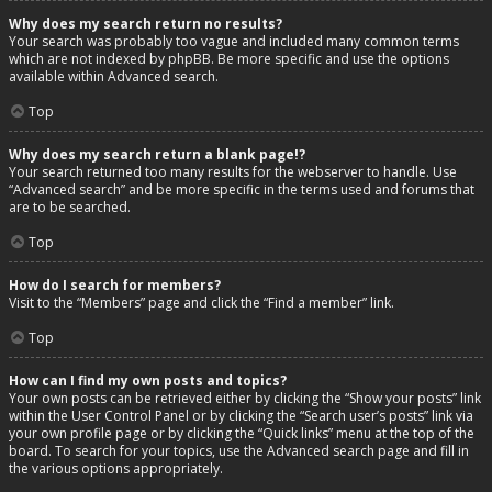
Why does my search return no results?
Your search was probably too vague and included many common terms
which are not indexed by phpBB. Be more specific and use the options
available within Advanced search.
Top
Why does my search return a blank page!?
Your search returned too many results for the webserver to handle. Use
“Advanced search” and be more specific in the terms used and forums that
are to be searched.
Top
How do I search for members?
Visit to the “Members” page and click the “Find a member” link.
Top
How can I find my own posts and topics?
Your own posts can be retrieved either by clicking the “Show your posts” link
within the User Control Panel or by clicking the “Search user’s posts” link via
your own profile page or by clicking the “Quick links” menu at the top of the
board. To search for your topics, use the Advanced search page and fill in
the various options appropriately.