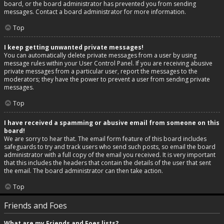
board, or the board administrator has prevented you from sending
messages. Contact a board administrator for more information.
Top
I keep getting unwanted private messages!
You can automatically delete private messages from a user by using
message rules within your User Control Panel. If you are receiving abusive
private messages from a particular user, report the messages to the
moderators; they have the power to prevent a user from sending private
messages.
Top
I have received a spamming or abusive email from someone on this
board!
We are sorry to hear that. The email form feature of this board includes
safeguards to try and track users who send such posts, so email the board
administrator with a full copy of the email you received. It is very important
that this includes the headers that contain the details of the user that sent
the email. The board administrator can then take action.
Top
Friends and Foes
What are my Friends and Foes lists?