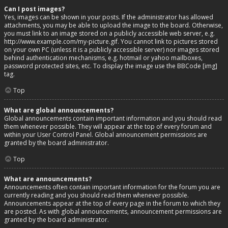
Can I post images?
Yes, images can be shown in your posts. If the administrator has allowed
attachments, you may be able to upload the image to the board. Otherwise,
you must link to an image stored on a publicly accessible web server, e.g.
http://www.example.com/my-picture.gif. You cannot link to pictures stored
on your own PC (unless it is a publicly accessible server) nor images stored
behind authentication mechanisms, e.g. hotmail or yahoo mailboxes,
password protected sites, etc. To display the image use the BBCode [img]
tag.
Top
What are global announcements?
Global announcements contain important information and you should read
them whenever possible. They will appear at the top of every forum and
within your User Control Panel. Global announcement permissions are
granted by the board administrator.
Top
What are announcements?
Announcements often contain important information for the forum you are
currently reading and you should read them whenever possible.
Announcements appear at the top of every page in the forum to which they
are posted. As with global announcements, announcement permissions are
granted by the board administrator.