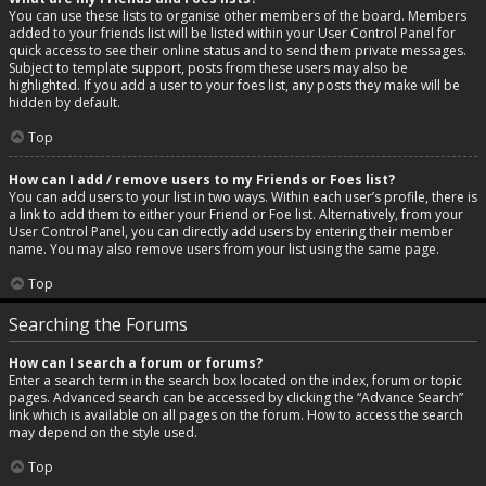
You can use these lists to organise other members of the board. Members
added to your friends list will be listed within your User Control Panel for
quick access to see their online status and to send them private messages.
Subject to template support, posts from these users may also be
highlighted. If you add a user to your foes list, any posts they make will be
hidden by default.
Top
How can I add / remove users to my Friends or Foes list?
You can add users to your list in two ways. Within each user’s profile, there is
a link to add them to either your Friend or Foe list. Alternatively, from your
User Control Panel, you can directly add users by entering their member
name. You may also remove users from your list using the same page.
Top
Searching the Forums
How can I search a forum or forums?
Enter a search term in the search box located on the index, forum or topic
pages. Advanced search can be accessed by clicking the “Advance Search”
link which is available on all pages on the forum. How to access the search
may depend on the style used.
Top