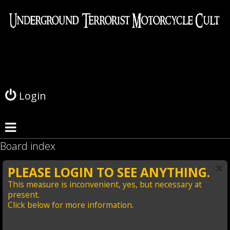
L
o
g
Login
i
n
Board index
PLEASE LOGIN TO SEE ANYTHING.
This measure is inconvenient, yes, but necessary at
present.
Click below for more information.