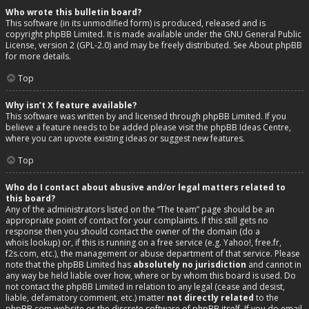
Who wrote this bulletin board?
This software (in its unmodified form) is produced, released and is
copyright
phpBB Limited
. It is made available under the GNU General Public
License, version 2 (GPL-2.0) and may be freely distributed. See
About phpBB
for more details.
Top
Why isn’t X feature available?
This software was written by and licensed through phpBB Limited. If you
believe a feature needs to be added please visit the
phpBB Ideas Centre
,
where you can upvote existing ideas or suggest new features.
Top
Who do I contact about abusive and/or legal matters related to
this board?
Any of the administrators listed on the “The team” page should be an
appropriate point of contact for your complaints. If this still gets no
response then you should contact the owner of the domain (do a
whois lookup
) or, if this is running on a free service (e.g. Yahoo!, free.fr,
f2s.com, etc.), the management or abuse department of that service. Please
note that the phpBB Limited has
absolutely no jurisdiction
and cannot in
any way be held liable over how, where or by whom this board is used. Do
not contact the phpBB Limited in relation to any legal (cease and desist,
liable, defamatory comment, etc.) matter
not directly related
to the
phpBB.com website or the discrete software of phpBB itself. If you do email