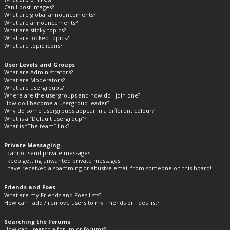
Can I post images?
What are global announcements?
What are announcements?
What are sticky topics?
What are locked topics?
What are topic icons?
User Levels and Groups
What are Administrators?
What are Moderators?
What are usergroups?
Where are the usergroups and how do I join one?
How do I become a usergroup leader?
Why do some usergroups appear in a different colour?
What is a “Default usergroup”?
What is “The team” link?
Private Messaging
I cannot send private messages!
I keep getting unwanted private messages!
I have received a spamming or abusive email from someone on this board!
Friends and Foes
What are my Friends and Foes lists?
How can I add / remove users to my Friends or Foes list?
Searching the Forums
How can I search a forum or forums?