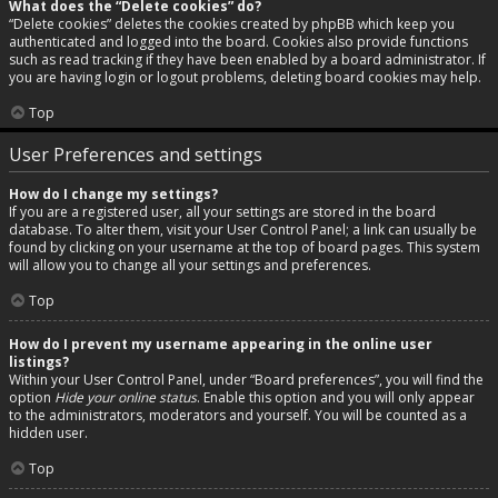
What does the “Delete cookies” do?
“Delete cookies” deletes the cookies created by phpBB which keep you
authenticated and logged into the board. Cookies also provide functions
such as read tracking if they have been enabled by a board administrator. If
you are having login or logout problems, deleting board cookies may help.
Top
User Preferences and settings
How do I change my settings?
If you are a registered user, all your settings are stored in the board
database. To alter them, visit your User Control Panel; a link can usually be
found by clicking on your username at the top of board pages. This system
will allow you to change all your settings and preferences.
Top
How do I prevent my username appearing in the online user
listings?
Within your User Control Panel, under “Board preferences”, you will find the
option
Hide your online status
. Enable this option and you will only appear
to the administrators, moderators and yourself. You will be counted as a
hidden user.
Top