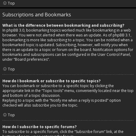
Top
Subscriptions and Bookmarks
What is the difference between bookmarking and subscribing?
In phpBB 3.0, bookmarking topics worked much like bookmarking in a web
browser. You were not alerted when there was an update. As of phpBB 3.1,
bookmarking is more like subscribing to a topic. You can be notified when a
bookmarked topic is updated. Subscribing, however, will notify you when
there is an update to a topic or forum on the board. Notification options for
bookmarks and subscriptions can be configured in the User Control Panel,
under “Board preferences”.
Top
How do I bookmark or subscribe to specific topics?
You can bookmark or subscribe to a specific topic by clicking the
appropriate link in the “Topic tools” menu, conveniently located near the top
and bottom of a topic discussion.
Replying to a topic with the “Notify me when a reply is posted” option
checked will also subscribe you to the topic.
Top
How do I subscribe to specific forums?
To subscribe to a specific forum, click the “Subscribe forum” link, at the