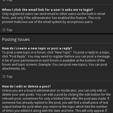
When I click the email link for a user it asks me to login?
Only registered users can send email to other users via the built-in email
form, and only if the administrator has enabled this feature. This is to
prevent malicious use of the email system by anonymous users.
Top
Posting Issues
How do I create a new topic or post a reply?
To post a new topic in a forum, click "New Topic". To post a reply to a topic,
click "Post Reply". You may need to register before you can post a message.
A list of your permissions in each forum is available at the bottom of the
forum and topic screens. Example: You can post new topics, You can post
attachments, etc.
Top
How do I edit or delete a post?
Unless you are a board administrator or moderator, you can only edit or
delete your own posts. You can edit a post by clicking the edit button for the
relevant post, sometimes for only a limited time after the post was made. If
someone has already replied to the post, you will find a small piece of text
output below the post when you return to the topic which lists the number
of times you edited it along with the date and time. This will only appear if