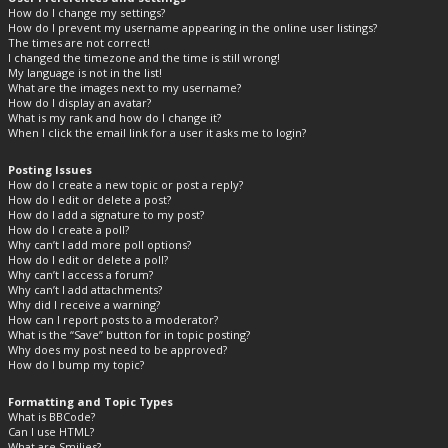
How do I change my settings?
How do I prevent my username appearing in the online user listings?
The times are not correct!
I changed the timezone and the time is still wrong!
My language is not in the list!
What are the images next to my username?
How do I display an avatar?
What is my rank and how do I change it?
When I click the email link for a user it asks me to login?
Posting Issues
How do I create a new topic or post a reply?
How do I edit or delete a post?
How do I add a signature to my post?
How do I create a poll?
Why can’t I add more poll options?
How do I edit or delete a poll?
Why can’t I access a forum?
Why can’t I add attachments?
Why did I receive a warning?
How can I report posts to a moderator?
What is the “Save” button for in topic posting?
Why does my post need to be approved?
How do I bump my topic?
Formatting and Topic Types
What is BBCode?
Can I use HTML?
What are Smilies?