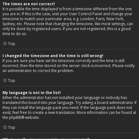
The times are not correct!
It is possible the time displayed is from a timezone different from the one
you are in. If this is the case, visit your User Control Panel and change your
timezone to match your particular area, e.g. London, Paris, New York,
Sydney, etc. Please note that changing the timezone, like most settings, can
only be done by registered users. If you are not registered, this is a good
time to do so.
Top
I changed the timezone and the time is still wrong!
If you are sure you have set the timezone correctly and the time is still
incorrect, then the time stored on the server clock is incorrect. Please notify
an administrator to correct the problem.
Top
My language is not in the list!
Either the administrator has not installed your language or nobody has
translated this board into your language. Try asking a board administrator if
they can install the language pack you need. If the language pack does not
exist, feel free to create a new translation. More information can be found at
the
phpBB
® website.
Top