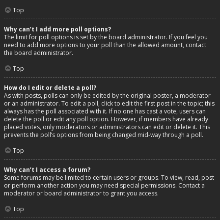
Top
Why can’t I add more poll options?
The limit for poll options is set by the board administrator. If you feel you
need to add more options to your poll than the allowed amount, contact
the board administrator.
Top
How do I edit or delete a poll?
As with posts, polls can only be edited by the original poster, a moderator
or an administrator. To edit a poll, click to edit the first post in the topic; this
always has the poll associated with it. If no one has cast a vote, users can
delete the poll or edit any poll option. However, if members have already
placed votes, only moderators or administrators can edit or delete it. This
prevents the poll’s options from being changed mid-way through a poll.
Top
Why can’t I access a forum?
Some forums may be limited to certain users or groups. To view, read, post
or perform another action you may need special permissions. Contact a
moderator or board administrator to grant you access.
Top