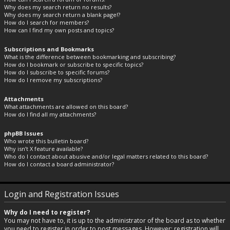
Why does my search return no results?
Why does my search return a blank page!?
How do I search for members?
How can I find my own posts and topics?
Subscriptions and Bookmarks
What is the difference between bookmarking and subscribing?
How do I bookmark or subscribe to specific topics?
How do I subscribe to specific forums?
How do I remove my subscriptions?
Attachments
What attachments are allowed on this board?
How do I find all my attachments?
phpBB Issues
Who wrote this bulletin board?
Why isn’t X feature available?
Who do I contact about abusive and/or legal matters related to this board?
How do I contact a board administrator?
Login and Registration Issues
Why do I need to register?
You may not have to, it is up to the administrator of the board as to whether
you need to register in order to post messages. However; registration will