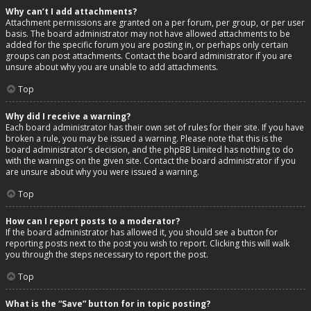
Why can’t I add attachments?
Attachment permissions are granted on a per forum, per group, or per user
basis. The board administrator may not have allowed attachments to be
added for the specific forum you are posting in, or perhaps only certain
groups can post attachments. Contact the board administrator if you are
unsure about why you are unable to add attachments.
Top
Why did I receive a warning?
Each board administrator has their own set of rules for their site. If you have
broken a rule, you may be issued a warning. Please note that this is the
board administrator’s decision, and the phpBB Limited has nothing to do
with the warnings on the given site. Contact the board administrator if you
are unsure about why you were issued a warning.
Top
How can I report posts to a moderator?
If the board administrator has allowed it, you should see a button for
reporting posts next to the post you wish to report. Clicking this will walk
you through the steps necessary to report the post.
Top
What is the “Save” button for in topic posting?