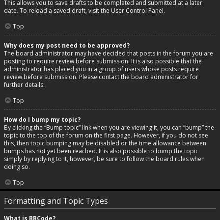
This allows you to save drafts to be completed and submitted at a later
date. To reload a saved draft, visit the User Control Panel.
Top
Why does my post need to be approved?
The board administrator may have decided that posts in the forum you are
posting to require review before submission. It is also possible that the
administrator has placed you in a group of users whose posts require
review before submission. Please contact the board administrator for
further details.
Top
How do I bump my topic?
By clicking the “Bump topic” link when you are viewing it, you can “bump” the
topic to the top of the forum on the first page. However, if you do not see
this, then topic bumping may be disabled or the time allowance between
bumps has not yet been reached. It is also possible to bump the topic
simply by replying to it, however, be sure to follow the board rules when
doing so.
Top
Formatting and Topic Types
What is BBCode?