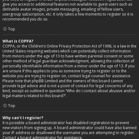
give you access to additional features not available to guest users such as
definable avatar images, private messaging, emailing of fellow users,
usergroup subscription, etc. It only takes a few moments to register so it is
recommended you do so.
Top
What is COPPA?
COPPA, or the Children’s Online Privacy Protection Act of 1998, is a law in the
United States requiring websites which can potentially collect information
from minors under the age of 13 to have written parental consent or some
other method of legal guardian acknowledgment, allowing the collection of
personally identifiable information from a minor under the age of 13. If you
are unsure if this applies to you as someone trying to register or to the
website you are trying to register on, contact legal counsel for assistance.
Please note that phpBB Limited and the owners of this board cannot
provide legal advice and is not a point of contact for legal concerns of any
kind, except as outlined in question “Who do I contact about abusive and/or
legal matters related to this board?”.
Top
Why can’t I register?
It is possible a board administrator has disabled registration to prevent
new visitors from signing up. A board administrator could have also banned
your IP address or disallowed the username you are attempting to register.
Contact a board administrator for assistance.