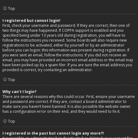
Top
I registered but cannot login!
First, check your username and password. If they are correct, then one of
two things may have happened. If COPPA support is enabled and you
specified being under 13 years old during registration, you will have to
follow the instructions you received. Some boards will also require new
registrations to be activated, either by yourself or by an administrator
before you can logon; this information was present during registration. If
you were sent an email, follow the instructions. If you did not receive an
email, you may have provided an incorrect email address or the email may
have been picked up by a spam filer. If you are sure the email address you
provided is correct, try contacting an administrator.
Top
Why can’t I login?
There are several reasons why this could occur. First, ensure your username
and password are correct. If they are, contact a board administrator to
make sure you haven’t been banned. It is also possible the website owner
has a configuration error on their end, and they would need to fix it.
Top
I registered in the past but cannot login any more?!