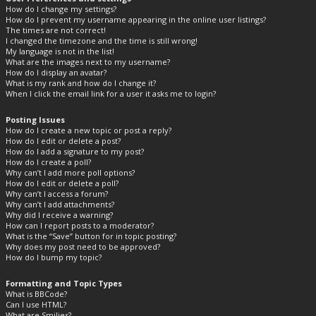
How do I change my settings?
How do I prevent my username appearing in the online user listings?
The times are not correct!
I changed the timezone and the time is still wrong!
My language is not in the list!
What are the images next to my username?
How do I display an avatar?
What is my rank and how do I change it?
When I click the email link for a user it asks me to login?
Posting Issues
How do I create a new topic or post a reply?
How do I edit or delete a post?
How do I add a signature to my post?
How do I create a poll?
Why can’t I add more poll options?
How do I edit or delete a poll?
Why can’t I access a forum?
Why can’t I add attachments?
Why did I receive a warning?
How can I report posts to a moderator?
What is the “Save” button for in topic posting?
Why does my post need to be approved?
How do I bump my topic?
Formatting and Topic Types
What is BBCode?
Can I use HTML?
What are Smilies?