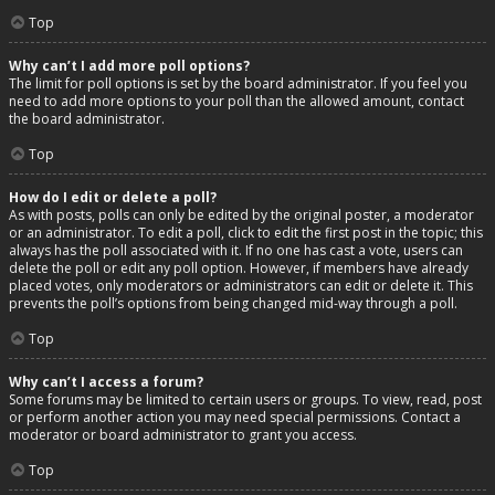
Top
Why can’t I add more poll options?
The limit for poll options is set by the board administrator. If you feel you
need to add more options to your poll than the allowed amount, contact
the board administrator.
Top
How do I edit or delete a poll?
As with posts, polls can only be edited by the original poster, a moderator
or an administrator. To edit a poll, click to edit the first post in the topic; this
always has the poll associated with it. If no one has cast a vote, users can
delete the poll or edit any poll option. However, if members have already
placed votes, only moderators or administrators can edit or delete it. This
prevents the poll’s options from being changed mid-way through a poll.
Top
Why can’t I access a forum?
Some forums may be limited to certain users or groups. To view, read, post
or perform another action you may need special permissions. Contact a
moderator or board administrator to grant you access.
Top