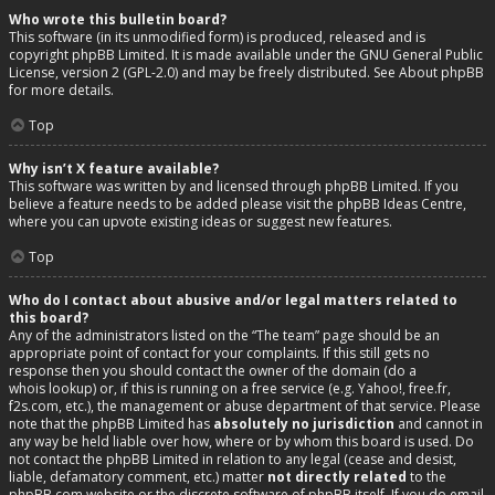
Who wrote this bulletin board?
This software (in its unmodified form) is produced, released and is
copyright
phpBB Limited
. It is made available under the GNU General Public
License, version 2 (GPL-2.0) and may be freely distributed. See
About phpBB
for more details.
Top
Why isn’t X feature available?
This software was written by and licensed through phpBB Limited. If you
believe a feature needs to be added please visit the
phpBB Ideas Centre
,
where you can upvote existing ideas or suggest new features.
Top
Who do I contact about abusive and/or legal matters related to
this board?
Any of the administrators listed on the “The team” page should be an
appropriate point of contact for your complaints. If this still gets no
response then you should contact the owner of the domain (do a
whois lookup
) or, if this is running on a free service (e.g. Yahoo!, free.fr,
f2s.com, etc.), the management or abuse department of that service. Please
note that the phpBB Limited has
absolutely no jurisdiction
and cannot in
any way be held liable over how, where or by whom this board is used. Do
not contact the phpBB Limited in relation to any legal (cease and desist,
liable, defamatory comment, etc.) matter
not directly related
to the
phpBB.com website or the discrete software of phpBB itself. If you do email