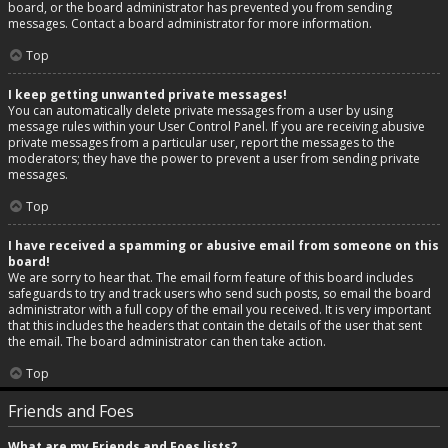
board, or the board administrator has prevented you from sending
messages. Contact a board administrator for more information.
Top
I keep getting unwanted private messages!
You can automatically delete private messages from a user by using
message rules within your User Control Panel. If you are receiving abusive
private messages from a particular user, report the messages to the
moderators; they have the power to prevent a user from sending private
messages.
Top
I have received a spamming or abusive email from someone on this
board!
We are sorry to hear that. The email form feature of this board includes
safeguards to try and track users who send such posts, so email the board
administrator with a full copy of the email you received. It is very important
that this includes the headers that contain the details of the user that sent
the email. The board administrator can then take action.
Top
Friends and Foes
What are my Friends and Foes lists?