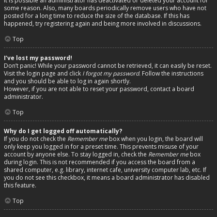
It is possible an administrator has deactivated or deleted your account for
some reason. Also, many boards periodically remove users who have not
posted for a long time to reduce the size of the database. If this has
happened, try registering again and being more involved in discussions.
Top
I’ve lost my password!
Don’t panic! While your password cannot be retrieved, it can easily be reset.
Visit the login page and click
I forgot my password
. Follow the instructions
and you should be able to log in again shortly.
However, if you are not able to reset your password, contact a board
administrator.
Top
Why do I get logged off automatically?
If you do not check the
Remember me
box when you login, the board will
only keep you logged in for a preset time. This prevents misuse of your
account by anyone else. To stay logged in, check the
Remember me
box
during login. This is not recommended if you access the board from a
shared computer, e.g. library, internet cafe, university computer lab, etc. If
you do not see this checkbox, it means a board administrator has disabled
this feature.
Top