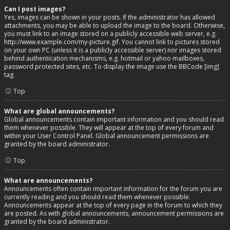
Can I post images?
Yes, images can be shown in your posts. If the administrator has allowed
attachments, you may be able to upload the image to the board. Otherwise,
you must link to an image stored on a publicly accessible web server, e.g.
http://www.example.com/my-picture.gif. You cannot link to pictures stored
on your own PC (unless it is a publicly accessible server) nor images stored
behind authentication mechanisms, e.g. hotmail or yahoo mailboxes,
password protected sites, etc. To display the image use the BBCode [img]
tag.
Top
What are global announcements?
Global announcements contain important information and you should read
them whenever possible. They will appear at the top of every forum and
within your User Control Panel. Global announcement permissions are
granted by the board administrator.
Top
What are announcements?
Announcements often contain important information for the forum you are
currently reading and you should read them whenever possible.
Announcements appear at the top of every page in the forum to which they
are posted. As with global announcements, announcement permissions are
granted by the board administrator.