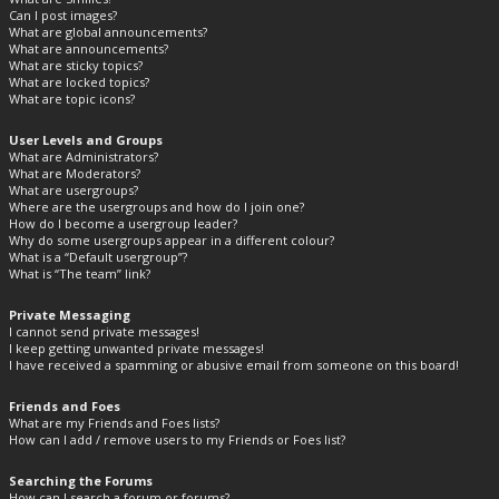
Can I post images?
What are global announcements?
What are announcements?
What are sticky topics?
What are locked topics?
What are topic icons?
User Levels and Groups
What are Administrators?
What are Moderators?
What are usergroups?
Where are the usergroups and how do I join one?
How do I become a usergroup leader?
Why do some usergroups appear in a different colour?
What is a “Default usergroup”?
What is “The team” link?
Private Messaging
I cannot send private messages!
I keep getting unwanted private messages!
I have received a spamming or abusive email from someone on this board!
Friends and Foes
What are my Friends and Foes lists?
How can I add / remove users to my Friends or Foes list?
Searching the Forums
How can I search a forum or forums?