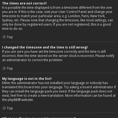
The times are not correct!
It is possible the time displayed is from a timezone different from the one
you are in. If this is the case, visit your User Control Panel and change your
timezone to match your particular area, e.g. London, Paris, New York,
Sydney, etc. Please note that changing the timezone, like most settings, can
only be done by registered users. If you are not registered, this is a good
time to do so.
Top
I changed the timezone and the time is still wrong!
If you are sure you have set the timezone correctly and the time is still
incorrect, then the time stored on the server clock is incorrect. Please notify
an administrator to correct the problem.
Top
My language is not in the list!
Either the administrator has not installed your language or nobody has
translated this board into your language. Try asking a board administrator if
they can install the language pack you need. If the language pack does not
exist, feel free to create a new translation. More information can be found at
the
phpBB
® website.
Top