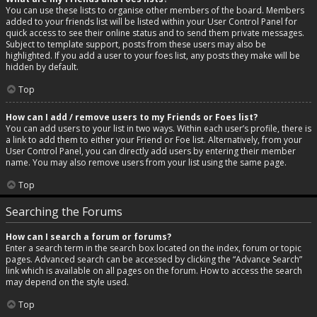
You can use these lists to organise other members of the board. Members
added to your friends list will be listed within your User Control Panel for
quick access to see their online status and to send them private messages.
Subject to template support, posts from these users may also be
highlighted. If you add a user to your foes list, any posts they make will be
hidden by default.
Top
How can I add / remove users to my Friends or Foes list?
You can add users to your list in two ways. Within each user’s profile, there is
a link to add them to either your Friend or Foe list. Alternatively, from your
User Control Panel, you can directly add users by entering their member
name. You may also remove users from your list using the same page.
Top
Searching the Forums
How can I search a forum or forums?
Enter a search term in the search box located on the index, forum or topic
pages. Advanced search can be accessed by clicking the “Advance Search”
link which is available on all pages on the forum. How to access the search
may depend on the style used.
Top