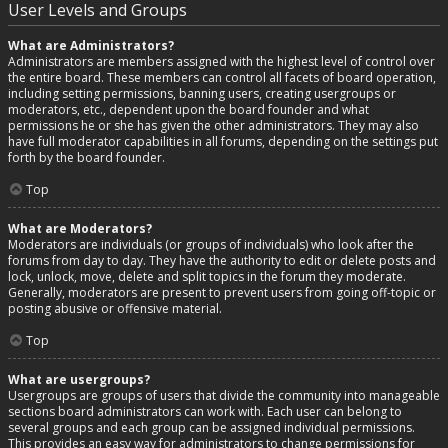
User Levels and Groups
What are Administrators?
Administrators are members assigned with the highest level of control over
the entire board. These members can control all facets of board operation,
including setting permissions, banning users, creating usergroups or
moderators, etc., dependent upon the board founder and what
permissions he or she has given the other administrators. They may also
have full moderator capabilities in all forums, depending on the settings put
forth by the board founder.
Top
What are Moderators?
Moderators are individuals (or groups of individuals) who look after the
forums from day to day. They have the authority to edit or delete posts and
lock, unlock, move, delete and split topics in the forum they moderate.
Generally, moderators are present to prevent users from going off-topic or
posting abusive or offensive material.
Top
What are usergroups?
Usergroups are groups of users that divide the community into manageable
sections board administrators can work with. Each user can belong to
several groups and each group can be assigned individual permissions.
This provides an easy way for administrators to change permissions for