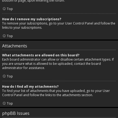
bottom of page, upon entering the forum.
Top
How do I remove my subscriptions?
To remove your subscriptions, go to your User Control Panel and follow the
links to your subscriptions.
Top
Attachments
What attachments are allowed on this board?
Each board administrator can allow or disallow certain attachment types. If
you are unsure what is allowed to be uploaded, contact the board
administrator for assistance.
Top
How do I find all my attachments?
To find your list of attachments that you have uploaded, go to your User
Control Panel and follow the links to the attachments section.
Top
phpBB Issues