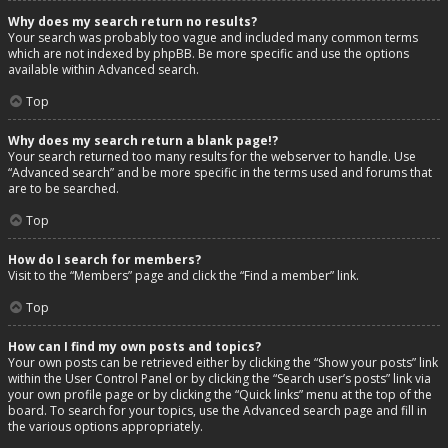
Why does my search return no results?
Your search was probably too vague and included many common terms
which are not indexed by phpBB. Be more specific and use the options
available within Advanced search.
Top
Why does my search return a blank page!?
Your search returned too many results for the webserver to handle. Use
“Advanced search” and be more specific in the terms used and forums that
are to be searched.
Top
How do I search for members?
Visit to the “Members” page and click the “Find a member” link.
Top
How can I find my own posts and topics?
Your own posts can be retrieved either by clicking the “Show your posts” link
within the User Control Panel or by clicking the “Search user’s posts” link via
your own profile page or by clicking the “Quick links” menu at the top of the
board. To search for your topics, use the Advanced search page and fill in
the various options appropriately.