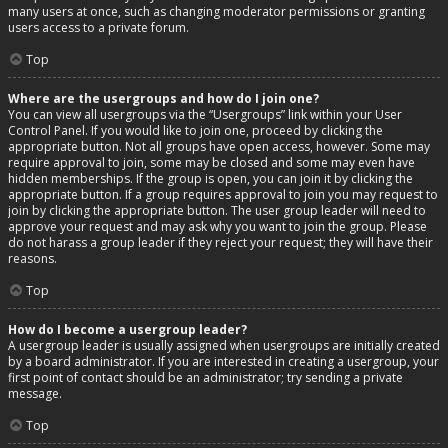
many users at once, such as changing moderator permissions or granting
users access to a private forum.
Top
Where are the usergroups and how do I join one?
You can view all usergroups via the “Usergroups” link within your User
Control Panel. If you would like to join one, proceed by clicking the
appropriate button. Not all groups have open access, however. Some may
require approval to join, some may be closed and some may even have
hidden memberships. If the group is open, you can join it by clicking the
appropriate button. If a group requires approval to join you may request to
join by clicking the appropriate button. The user group leader will need to
approve your request and may ask why you want to join the group. Please
do not harass a group leader if they reject your request; they will have their
reasons.
Top
How do I become a usergroup leader?
A usergroup leader is usually assigned when usergroups are initially created
by a board administrator. If you are interested in creating a usergroup, your
first point of contact should be an administrator; try sending a private
message.
Top