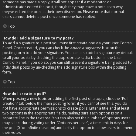
someone has made a reply; it will not appear if a moderator or
administrator edited the post, though they may leave a note as to why
they’ve edited the post at their own discretion. Please note that normal
users cannot delete a post once someone has replied.
Top
How do I add a signature to my post?
To add a signature to a post you must first create one via your User Control
Panel. Once created, you can check the
Attach a signature
box on the
posting form to add your signature. You can also add a signature by default
to all your posts by checking the appropriate radio button in the User
Control Panel. If you do so, you can still prevent a signature being added to
individual posts by un-checking the add signature box within the posting
form.
Top
How do I create a poll?
When posting a new topic or editing the first post of a topic, click the “Poll
creation” tab below the main posting form; if you cannot see this, you do
not have appropriate permissions to create polls. Enter a title and at least
two options in the appropriate fields, making sure each option is on a
separate line in the textarea. You can also set the number of options users
may select during voting under “Options per user”, a time limit in days for
the poll (0 for infinite duration) and lastly the option to allow users to amend
their votes.