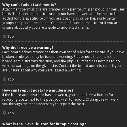
Why can’t I add attachments?
Attachment permissions are granted on a per forum, per group, or per user
basis. The board administrator may not have allowed attachments to be
added for the specific forum you are posting in, or perhaps only certain
groups can post attachments. Contact the board administrator if you are
unsure about why you are unable to add attachments.
Top
Why did I receive a warning?
Each board administrator has their own set of rules for their site. If you have
broken a rule, you may be issued a warning. Please note that this is the
board administrator’s decision, and the phpBB Limited has nothing to do
with the warnings on the given site. Contact the board administrator if you
are unsure about why you were issued a warning.
Top
How can I report posts to a moderator?
If the board administrator has allowed it, you should see a button for
reporting posts next to the post you wish to report. Clicking this will walk
you through the steps necessary to report the post.
Top
What is the “Save” button for in topic posting?