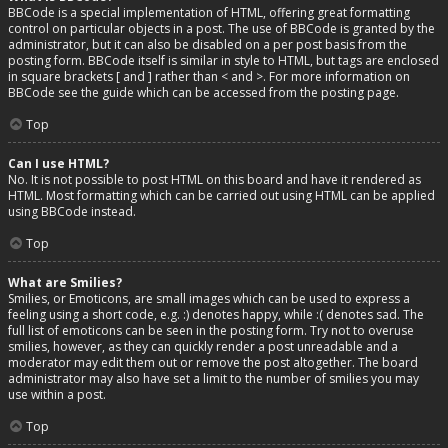
BBCode is a special implementation of HTML, offering great formatting
control on particular objects in a post. The use of BBCode is granted by the
administrator, but it can also be disabled on a per post basis from the
posting form. BBCode itself is similar in style to HTML, but tags are enclosed
in square brackets [ and ] rather than < and >. For more information on
BBCode see the guide which can be accessed from the posting page.
Top
Can I use HTML?
No. It is not possible to post HTML on this board and have it rendered as
HTML. Most formatting which can be carried out using HTML can be applied
using BBCode instead.
Top
What are Smilies?
Smilies, or Emoticons, are small images which can be used to express a
feeling using a short code, e.g. :) denotes happy, while :( denotes sad. The
full list of emoticons can be seen in the posting form. Try not to overuse
smilies, however, as they can quickly render a post unreadable and a
moderator may edit them out or remove the post altogether. The board
administrator may also have set a limit to the number of smilies you may
use within a post.
Top