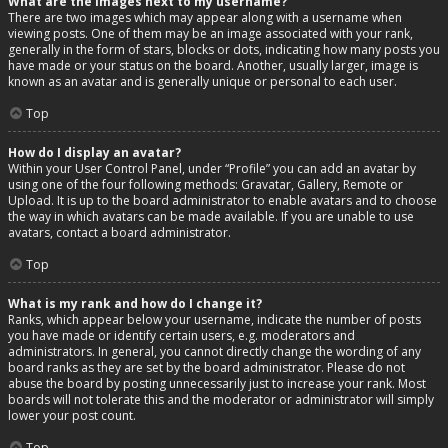
What are the images next to my username?
There are two images which may appear along with a username when
viewing posts. One of them may be an image associated with your rank,
generally in the form of stars, blocks or dots, indicating how many posts you
have made or your status on the board. Another, usually larger, image is
known as an avatar and is generally unique or personal to each user.
Top
How do I display an avatar?
Within your User Control Panel, under “Profile” you can add an avatar by
using one of the four following methods: Gravatar, Gallery, Remote or
Upload. It is up to the board administrator to enable avatars and to choose
the way in which avatars can be made available. If you are unable to use
avatars, contact a board administrator.
Top
What is my rank and how do I change it?
Ranks, which appear below your username, indicate the number of posts
you have made or identify certain users, e.g. moderators and
administrators. In general, you cannot directly change the wording of any
board ranks as they are set by the board administrator. Please do not
abuse the board by posting unnecessarily just to increase your rank. Most
boards will not tolerate this and the moderator or administrator will simply
lower your post count.
Top