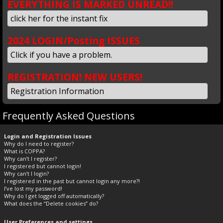
EVERYTHING IS MARKED UNREAD!!
click her for the instant fix
2024 LOGIN/Posting ISSUES
Click if you have a problem.
REGISTRATION! NEW USERS!
Registration Information
Frequently Asked Questions
Login and Registration Issues
Why do I need to register?
What is COPPA?
Why can’t I register?
I registered but cannot login!
Why can’t I login?
I registered in the past but cannot login any more?!
I’ve lost my password!
Why do I get logged off automatically?
What does the “Delete cookies” do?
User Preferences and settings