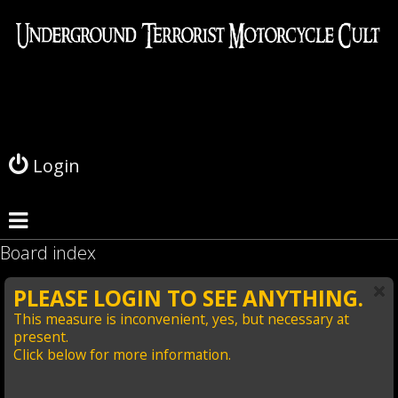
L
o
g
Login
i
n
Board index
PLEASE LOGIN TO SEE ANYTHING.
This measure is inconvenient, yes, but necessary at
present.
Click below for more information.