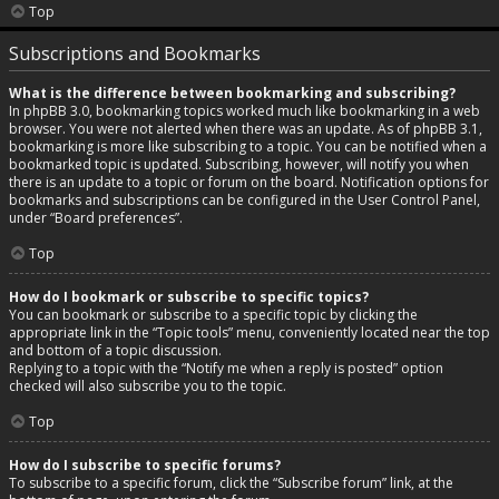
Top
Subscriptions and Bookmarks
What is the difference between bookmarking and subscribing?
In phpBB 3.0, bookmarking topics worked much like bookmarking in a web
browser. You were not alerted when there was an update. As of phpBB 3.1,
bookmarking is more like subscribing to a topic. You can be notified when a
bookmarked topic is updated. Subscribing, however, will notify you when
there is an update to a topic or forum on the board. Notification options for
bookmarks and subscriptions can be configured in the User Control Panel,
under “Board preferences”.
Top
How do I bookmark or subscribe to specific topics?
You can bookmark or subscribe to a specific topic by clicking the
appropriate link in the “Topic tools” menu, conveniently located near the top
and bottom of a topic discussion.
Replying to a topic with the “Notify me when a reply is posted” option
checked will also subscribe you to the topic.
Top
How do I subscribe to specific forums?
To subscribe to a specific forum, click the “Subscribe forum” link, at the