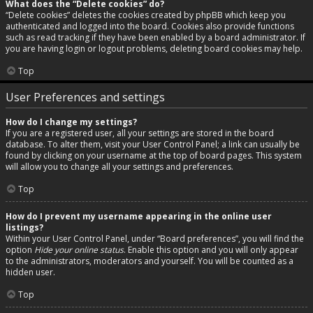
What does the “Delete cookies” do?
“Delete cookies” deletes the cookies created by phpBB which keep you
authenticated and logged into the board. Cookies also provide functions
such as read tracking if they have been enabled by a board administrator. If
you are having login or logout problems, deleting board cookies may help.
Top
User Preferences and settings
How do I change my settings?
If you are a registered user, all your settings are stored in the board
database. To alter them, visit your User Control Panel; a link can usually be
found by clicking on your username at the top of board pages. This system
will allow you to change all your settings and preferences.
Top
How do I prevent my username appearing in the online user
listings?
Within your User Control Panel, under “Board preferences”, you will find the
option
Hide your online status
. Enable this option and you will only appear
to the administrators, moderators and yourself. You will be counted as a
hidden user.
Top