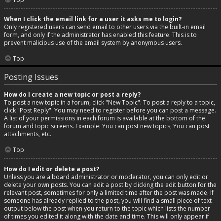
When I click the email link for a user it asks me to login?
Only registered users can send email to other users via the built-in email
form, and only if the administrator has enabled this feature. This is to
prevent malicious use of the email system by anonymous users.
Top
Posting Issues
How do I create a new topic or post a reply?
To post a new topic in a forum, click "New Topic". To post a reply to a topic,
click "Post Reply". You may need to register before you can post a message.
A list of your permissions in each forum is available at the bottom of the
forum and topic screens. Example: You can post new topics, You can post
attachments, etc.
Top
How do I edit or delete a post?
Unless you are a board administrator or moderator, you can only edit or
delete your own posts. You can edit a post by clicking the edit button for the
relevant post, sometimes for only a limited time after the post was made. If
someone has already replied to the post, you will find a small piece of text
output below the post when you return to the topic which lists the number
of times you edited it along with the date and time. This will only appear if