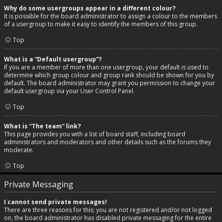
Why do some usergroups appear in a different colour?
It is possible for the board administrator to assign a colour to the members
of a usergroup to make it easy to identify the members of this group.
Top
What is a “Default usergroup”?
If you are a member of more than one usergroup, your default is used to
determine which group colour and group rank should be shown for you by
default. The board administrator may grant you permission to change your
default usergroup via your User Control Panel.
Top
What is “The team” link?
This page provides you with a list of board staff, including board
administrators and moderators and other details such as the forums they
moderate.
Top
Private Messaging
I cannot send private messages!
There are three reasons for this; you are not registered and/or not logged
on, the board administrator has disabled private messaging for the entire