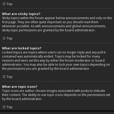
Top
What are sticky topics?
Sticky topics within the forum appear below announcements and only on the
first page. They are often quite important so you should read them
whenever possible. As with announcements and global announcements,
sticky topic permissions are granted by the board administrator.
Top
What are locked topics?
Locked topics are topics where users can no longer reply and any poll it
contained was automatically ended. Topics may be locked for many
reasons and were set this way by either the forum moderator or board
administrator. You may also be able to lock your own topics depending on
the permissions you are granted by the board administrator.
Top
What are topic icons?
Topic icons are author chosen images associated with posts to indicate
their content. The ability to use topic icons depends on the permissions set
by the board administrator.
Top