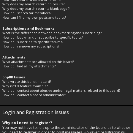
Why does my search return no results?
Why does my search return a blank page!?
How do I search for members?
How can I find my own posts and topics?
Subscriptions and Bookmarks
What is the difference between bookmarking and subscribing?
How do I bookmark or subscribe to specific topics?
How do I subscribe to specific forums?
How do I remove my subscriptions?
Attachments
What attachments are allowed on this board?
How do I find all my attachments?
phpBB Issues
Who wrote this bulletin board?
Why isn’t X feature available?
Who do I contact about abusive and/or legal matters related to this board?
How do I contact a board administrator?
Login and Registration Issues
Why do I need to register?
You may not have to, it is up to the administrator of the board as to whether
you need to register in order to post messages. However; registration will