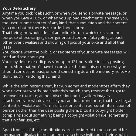
Your Debauchery
Anytime you click "debauch", or when you send a private message, or
when you Give A Fuck, or when you upload attachments, any time you,
the user, submit content of any kind, that submission and the content
you contributed there is recorded and stored.
That being the whole idea of an online forum, which exists for the
purpose of exchanging user-generated content (aka yelling at each
other over trivialities and showing off pics of your bike and all of that
jazz).
You decide what the public, or recipients of your private messages, will
read and see about you.
You may delete or edit posts for up to 12 hours after initially posting
them. After that, you'll have to convince the administerrerrerr why he
should correct the past, or send something down the memory hole. He
don't much like doing that, mind.
While the administerrerrerr, backup admin and moderators affirm they
won't ever put words into anybody's mouth, they reserve the right to
remove or truncate, at their discretion, posts, gallery images,
attachments, or whatever else you can do around here, that have illegal
content, or violate our Terms of Use, or contain personal information of
persons other than the user posting them. Ditto if a copyright holder
complains about something being a copyright violation (i.e. something
that ain't fair use, etc.).
Apart from all of that, contributions are considered to be intended for
permanent display to the audience you chose (with posts being public,