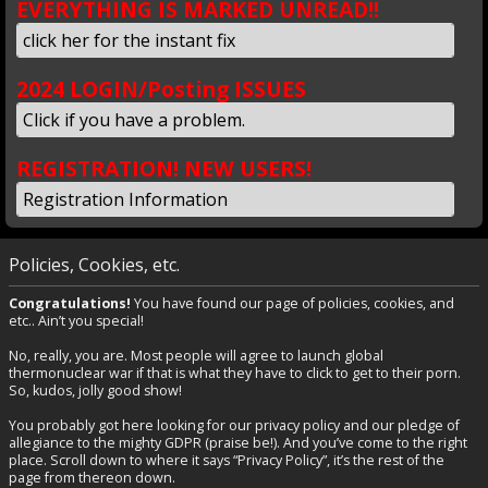
EVERYTHING IS MARKED UNREAD!!
click her for the instant fix
2024 LOGIN/Posting ISSUES
Click if you have a problem.
REGISTRATION! NEW USERS!
Registration Information
Policies, Cookies, etc.
Congratulations!
You have found our page of policies, cookies, and
etc.. Ain’t you special!
No, really, you are. Most people will agree to launch global
thermonuclear war if that is what they have to click to get to their porn.
So, kudos, jolly good show!
You probably got here looking for our privacy policy and our pledge of
allegiance to the mighty GDPR (praise be!). And you’ve come to the right
place. Scroll down to where it says “Privacy Policy”, it’s the rest of the
page from thereon down.