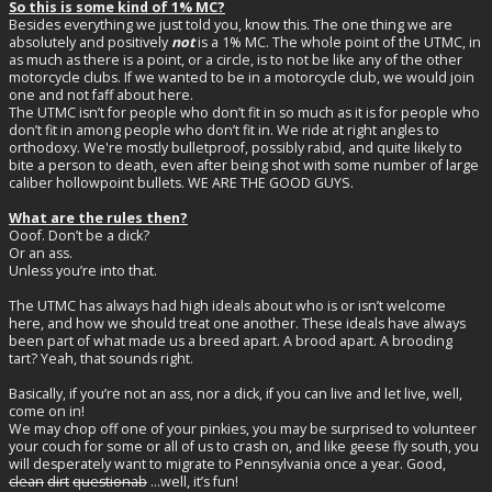
So this is some kind of 1% MC?
Besides everything we just told you, know this. The one thing we are
absolutely and positively
not
is a 1% MC. The whole point of the UTMC, in
as much as there is a point, or a circle, is to not be like any of the other
motorcycle clubs. If we wanted to be in a motorcycle club, we would join
one and not faff about here.
The UTMC isn’t for people who don’t fit in so much as it is for people who
don’t fit in among people who don’t fit in. We ride at right angles to
orthodoxy. We're mostly bulletproof, possibly rabid, and quite likely to
bite a person to death, even after being shot with some number of large
caliber hollowpoint bullets. WE ARE THE GOOD GUYS.
What are the rules then?
Ooof. Don’t be a dick?
Or an ass.
Unless you’re into that.
The UTMC has always had high ideals about who is or isn’t welcome
here, and how we should treat one another. These ideals have always
been part of what made us a breed apart. A brood apart. A brooding
tart? Yeah, that sounds right.
Basically, if you’re not an ass, nor a dick, if you can live and let live, well,
come on in!
We may chop off one of your pinkies, you may be surprised to volunteer
your couch for some or all of us to crash on, and like geese fly south, you
will desperately want to migrate to Pennsylvania once a year. Good,
clean
dirt
questionab
...well, it’s fun!