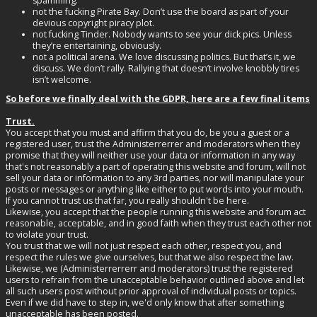
spamming.
not the fucking Pirate Bay. Don’t use the board as part of your
devious copyright piracy plot.
not fucking Tinder. Nobody wants to see your dick pics. Unless
they’re entertaining, obviously.
not a political arena. We love discussing politics. But that’s it, we
discuss. We don’t rally. Rallying that doesn’t involve knobbly tires
isn’t welcome.
So before we finally deal with the GDPR, here are a few final items
Trust.
You accept that you must and affirm that you do, be you a guest or a
registered user, trust the Administerrerrer and moderators when they
promise that they will neither use your data or information in any way
that's not reasonably a part of operating this website and forum, will not
sell your data or information to any 3rd parties, nor will manipulate your
posts or messages or anything like either to put words into your mouth.
If you cannot trust us that far, you really shouldn't be here.
Likewise, you accept that the people running this website and forum act
reasonable, acceptable, and in good faith when they trust each other not
to violate your trust.
You trust that we will not just respect each other, respect you, and
respect the rules we give ourselves, but that we also respect the law.
Likewise, we (Administerrerrerr and moderators) trust the registered
users to refrain from the unacceptable behavior outlined above and let
all such users post without prior approval of individual posts or topics.
Even if we did have to step in, we'd only know that after something
unacceptable has been posted.