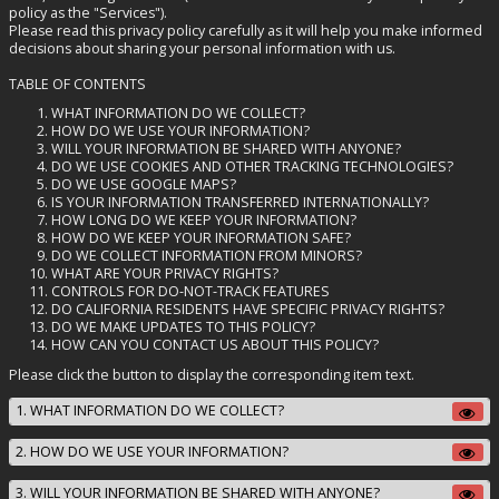
policy as the "Services").
Please read this privacy policy carefully as it will help you make informed
decisions about sharing your personal information with us.
TABLE OF CONTENTS
WHAT INFORMATION DO WE COLLECT?
HOW DO WE USE YOUR INFORMATION?
WILL YOUR INFORMATION BE SHARED WITH ANYONE?
DO WE USE COOKIES AND OTHER TRACKING TECHNOLOGIES?
DO WE USE GOOGLE MAPS?
IS YOUR INFORMATION TRANSFERRED INTERNATIONALLY?
HOW LONG DO WE KEEP YOUR INFORMATION?
HOW DO WE KEEP YOUR INFORMATION SAFE?
DO WE COLLECT INFORMATION FROM MINORS?
WHAT ARE YOUR PRIVACY RIGHTS?
CONTROLS FOR DO-NOT-TRACK FEATURES
DO CALIFORNIA RESIDENTS HAVE SPECIFIC PRIVACY RIGHTS?
DO WE MAKE UPDATES TO THIS POLICY?
HOW CAN YOU CONTACT US ABOUT THIS POLICY?
Please click the button to display the corresponding item text.
1. WHAT INFORMATION DO WE COLLECT?
2. HOW DO WE USE YOUR INFORMATION?
3. WILL YOUR INFORMATION BE SHARED WITH ANYONE?