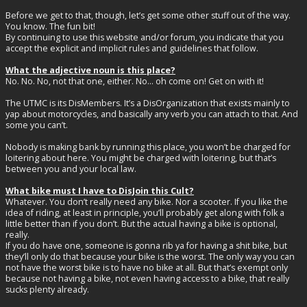
Before we get to that, though, let’s get some other stuff out of the way.
You know. The fun bit!
By continuing to use this website and/or forum, you indicate that you
accept the explicit and implicit rules and guidelines that follow.
What the adjective noun is this place?
No. No. No, not that one, either. No… oh come on! Get on with it!
The UTMC is its DisMembers. It’s a DisOrganization that exists mainly to
yap about motorcycles, and basically any verb you can attach to that. And
some you can’t.
Nobody is making bank by running this place, you won’t be charged for
loitering about here. You might be charged with loitering, but that’s
between you and your local law.
What bike must I have to DisJoin this Cult?
Whatever. You don’t really need any bike. Nor a scooter. If you like the
idea of riding, at least in principle, you’ll probably get along with folk a
little better than if you don’t. But the actual having a bike is optional,
really.
If you do have one, someone is gonna rib ya for having a shit bike, but
they’ll only do that because your bike is the worst. The only way you can
not have the worst bike is to have no bike at all. But that’s exempt only
because not having a bike, not even having access to a bike, that really
sucks plenty already.