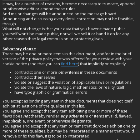
It may, for a number of reasons, become necessary to truncate, append,
or otherwise edit or amend these rules.
And major changes will be announced on the message board.
Announcing and discussing every detail correction may not be feasible,
though.
What will not change is that your data that you haven’t made public
yourself won’t be made public, nor will we sell it or hand it on for any
other reason than legal compulsion or protecting lives.
Salvatory clause
There may be one or more items in this document, and/or in the brief
version of the privacy policy that was offered for your review with your
cookie notice (and that you can
find here
) that implicitly or explicitly
contradict one or more
other
items in these documents
contradict themselves
violate or suggest the violation of applicable laws or regulations
violate the laws of nature, logic, mathematics, or reality itself
have typographic or grammatical errors
You accept as binding any item in these documents that does not itself
exhibit at least one of the qualities in this list.
You agree and accept that any item exhibiting one or more of these
flaws does
not
thereby render
any other
item or items invalid, flawed,
inapplicable, irrelevant, or otherwise illegitimate.
You agree and accept that any item or items that do/does exhibit one or
more of these qualities, but may be interpreted in a manner that would
remove or fix this flaw, it is to be so interpreted.