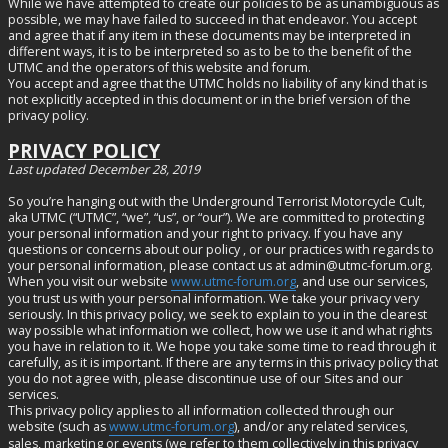
While we have attempted to create our policies to be as unambiguous as
possible, we may have failed to succeed in that endeavor. You accept
and agree that if any item in these documents may be interpreted in
different ways, it is to be interpreted so as to be to the benefit of the
UTMC and the operators of this website and forum.
You accept and agree that the UTMC holds no liability of any kind that is
not explicitly accepted in this document or in the brief version of the
privacy policy.
PRIVACY POLICY
Last updated December 28, 2019
So you’re hanging out with the Underground Terrorist Motorcycle Cult,
aka UTMC (“UTMC”, “we”, “us”, or “our”). We are committed to protecting
your personal information and your right to privacy. If you have any
questions or concerns about our policy , or our practices with regards to
your personal information, please contact us at
admin@utmc-forum.org
.
When you visit our website
www.utmc-forum.org
, and use our services,
you trust us with your personal information. We take your privacy very
seriously. In this privacy policy, we seek to explain to you in the clearest
way possible what information we collect, how we use it and what rights
you have in relation to it. We hope you take some time to read through it
carefully, as it is important. If there are any terms in this privacy policy that
you do not agree with, please discontinue use of our Sites and our
services.
This privacy policy applies to all information collected through our
website (such as
www.utmc-forum.org
), and/or any related services,
sales, marketing or events (we refer to them collectively in this privacy