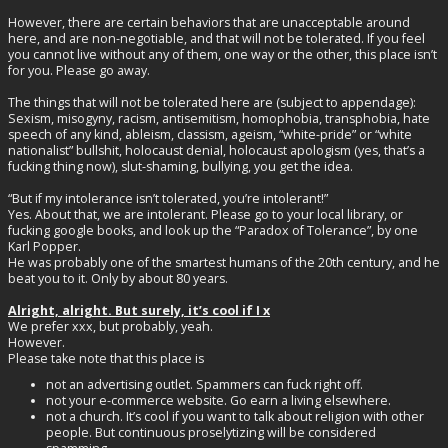
However, there are certain behaviors that are unacceptable around
here, and are non-negotiable, and that will not be tolerated. If you feel
you cannot live without any of them, one way or the other, this place isn’t
for you. Please go away.
The things that will not be tolerated here are (subject to appendage):
Sexism, misogyny, racism, antisemitism, homophobia, transphobia, hate
speech of any kind, ableism, classism, ageism, “white-pride” or “white
nationalist” bullshit, holocaust denial, holocaust apologism (yes, that’s a
fucking thing now), slut-shaming, bullying, you get the idea.
“But if my intolerance isn’t tolerated, you’re intolerant!”
Yes. About that, we are intolerant. Please go to your local library, or
fucking google books, and look up the “Paradox of Tolerance”, by one
Karl Popper.
He was probably one of the smartest humans of the 20th century, and he
beat you to it. Only by about 80 years.
Alright, alright. But surely, it’s cool if I x
We prefer xxx, but probably, yeah.
However.
Please take note that this place is
not an advertising outlet. Spammers can fuck right off.
not your e-commerce website. Go earn a living elsewhere.
not a church. It’s cool if you want to talk about religion with other
people. But continuous proselytizing will be considered