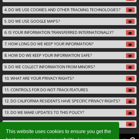
4. DO WE USE COOKIES AND OTHER TRACKING TECHNOLOGIES?
5. DO WE USE GOOGLE MAPS?
6. IS YOUR INFORMATION TRANSFERRED INTERNATIONALLY?
7. HOW LONG DO WE KEEP YOUR INFORMATION?
8. HOW DO WE KEEP YOUR INFORMATION SAFE?
9. DO WE COLLECT INFORMATION FROM MINORS?
10. WHAT ARE YOUR PRIVACY RIGHTS?
11. CONTROLS FOR DO-NOT-TRACK FEATURES
12. DO CALIFORNIA RESIDENTS HAVE SPECIFIC PRIVACY RIGHTS?
13. DO WE MAKE UPDATES TO THIS POLICY?
14. HOW CAN YOU CONTACT US ABOUT THIS POLICY?
This website uses cookies to ensure you get the