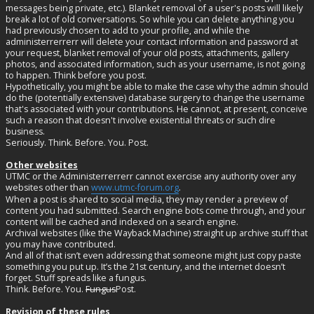
messages being private, etc.). Blanket removal of a user's posts will likely
break a lot of old conversations. So while you can delete anything you
had previously chosen to add to your profile, and while the
administerrerrerr will delete your contact information and password at
your request, blanket removal of your old posts, attachments, gallery
photos, and associated information, such as your username, is not going
to happen. Think before you post.
Hypothetically, you might be able to make the case why the admin should
do the (potentially extensive) database surgery to change the username
that's associated with your contributions. He cannot, at present, conceive
such a reason that doesn't involve existential threats or such dire
business.
Seriously. Think. Before. You. Post.
Other websites
UTMC or the Administerrerrerr cannot exercise any authority over any
websites other than
www.utmc-forum.org
.
When a post is shared to social media, they may render a preview of
content you had submitted. Search engine bots come through, and your
content will be cached and indexed on a search engine.
Archival websites (like the Wayback Machine) straight up archive stuff that
you may have contributed.
And all of that isn’t even addressing that someone might just copy paste
something you put up. It’s the 21st century, and the internet doesn’t
forget. Stuff spreads like a fungus.
Think. Before. You.
Fungus
Post.
Revision of these rules