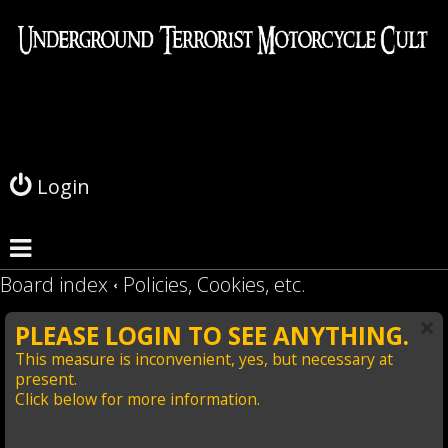
L
o
g
Login
i
n
Board index
Policies, Cookies, etc.
PLEASE LOGIN TO SEE ANYTHING.
This measure is inconvenient, yes, but necessary at
present.
Click below for more information.