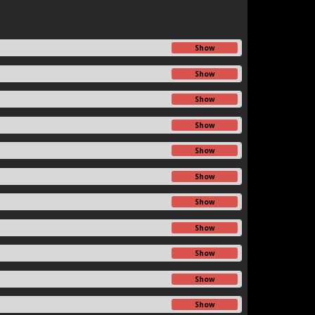
Show
Show
Show
Show
Show
Show
Show
Show
Show
Show
Show