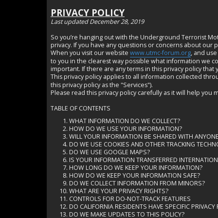
PRIVACY POLICY
Last updated December 28, 2019
So you’re hanging out with the Underground Terrorist Motor
privacy. If you have any questions or concerns about our po
When you visit our website
www.utmc-forum.org
, and use
to you in the clearest way possible what information we coll
important. If there are any terms in this privacy policy tha
This privacy policy applies to all information collected th
this privacy policy as the "Services").
Please read this privacy policy carefully as it will help 
TABLE OF CONTENTS
WHAT INFORMATION DO WE COLLECT?
HOW DO WE USE YOUR INFORMATION?
WILL YOUR INFORMATION BE SHARED WITH ANYO
DO WE USE COOKIES AND OTHER TRACKING TECH
DO WE USE GOOGLE MAPS?
IS YOUR INFORMATION TRANSFERRED INTERNATI
HOW LONG DO WE KEEP YOUR INFORMATION?
HOW DO WE KEEP YOUR INFORMATION SAFE?
DO WE COLLECT INFORMATION FROM MINORS?
WHAT ARE YOUR PRIVACY RIGHTS?
CONTROLS FOR DO-NOT-TRACK FEATURES
DO CALIFORNIA RESIDENTS HAVE SPECIFIC PRIVACY
DO WE MAKE UPDATES TO THIS POLICY?