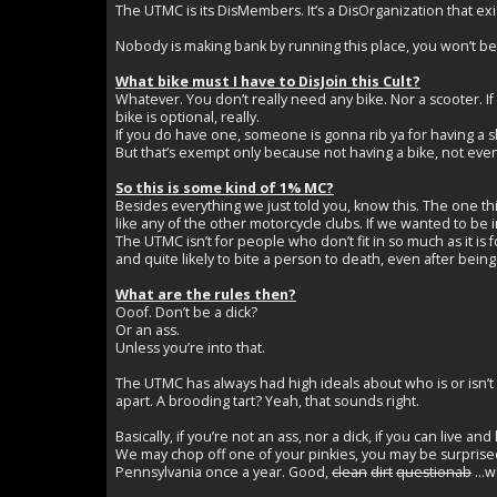
The UTMC is its DisMembers. It’s a DisOrganization that exi
Nobody is making bank by running this place, you won’t be 
What bike must I have to DisJoin this Cult?
Whatever. You don’t really need any bike. Nor a scooter. If yo
bike is optional, really.
If you do have one, someone is gonna rib ya for having a shi
But that’s exempt only because not having a bike, not even 
So this is some kind of 1% MC?
Besides everything we just told you, know this. The one th
like any of the other motorcycle clubs. If we wanted to be 
The UTMC isn’t for people who don’t fit in so much as it is 
and quite likely to bite a person to death, even after be
What are the rules then?
Ooof. Don’t be a dick?
Or an ass.
Unless you’re into that.
The UTMC has always had high ideals about who is or isn’
apart. A brooding tart? Yeah, that sounds right.
Basically, if you’re not an ass, nor a dick, if you can live and 
We may chop off one of your pinkies, you may be surprised 
Pennsylvania once a year. Good,
clean
dirt
questionab
...w