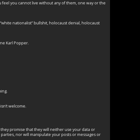
u feel you cannot live without any of them, one way or the
hite nationalist” bullshit, holocaust denial, holocaust
one Karl Popper.
ming.
s isn’t welcome.
they promise that they will neither use your data or
d parties, nor will manipulate your posts or messages or