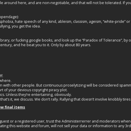
 around here, and are non-negotiable, and that will not be tolerated. If yo
appendage):
obia, hate speech of any kind, ableism, classism, ageism, “white-pride” or “w
llying, you get the idea.
 library, or fucking google books, and look up the “Paradox of Tolerance”, by 
ntury, and he beat you to it. Only by about 80 years.
f.
ewhere.
igion with other people. But continuous proselytizing will be considered spam
rt of your devious copyright piracy plot.
cs. Unless they’re entertaining, obviously.
 that’s it, we discuss. We don’t rally. Rallying that doesn’t involve knobbly tire
ew final items
guest or a registered user, trust the Administerrerrer and moderators when 
ating this website and forum, will not sell your data or information to any 3r