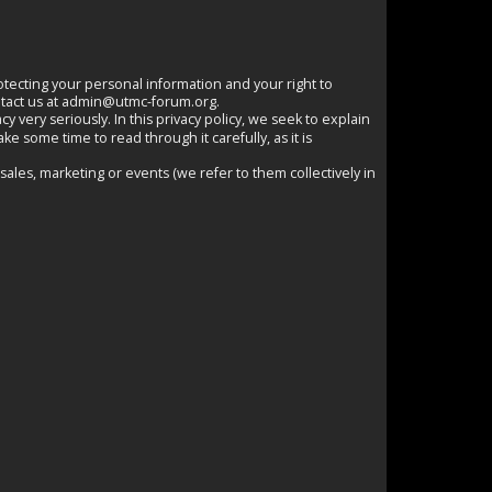
otecting your personal information and your right to
tact us at
admin@utmc-forum.org
.
y very seriously. In this privacy policy, we seek to explain
e some time to read through it carefully, as it is
 sales, marketing or events (we refer to them collectively in