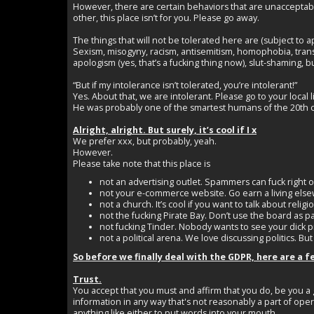
However, there are certain behaviors that are unacceptable
other, this place isn’t for you. Please go away.
The things that will not be tolerated here are (subject to 
Sexism, misogyny, racism, antisemitism, homophobia, transph
apologism (yes, that’s a fucking thing now), slut-shaming, bu
“But if my intolerance isn’t tolerated, you’re intolerant!”
Yes. About that, we are intolerant. Please go to your local
He was probably one of the smartest humans of the 20th ce
Alright, alright. But surely, it’s cool if I x
We prefer xxx, but probably, yeah.
However.
Please take note that this place is
not an advertising outlet. Spammers can fuck right of
not your e-commerce website. Go earn a living els
not a church. It’s cool if you want to talk about rel
not the fucking Pirate Bay. Don’t use the board as pa
not fucking Tinder. Nobody wants to see your dick pi
not a political arena. We love discussing politics. But
So before we finally deal with the GDPR, here are a f
Trust.
You accept that you must and affirm that you do, be you a 
information in any way that's not reasonably a part of oper
anything like either to put words into your mouth.