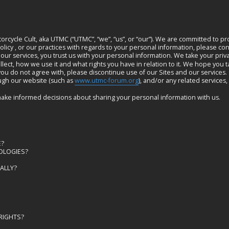
cycle Cult, aka UTMC (“UTMC”, “we”, “us”, or “our”). We are committed to pr
licy , or our practices with regards to your personal information, please con
 our services, you trust us with your personal information. We take your privac
ect, how we use it and what rights you have in relation to it. We hope you tak
t you do not agree with, please discontinue use of our Sites and our services.
rough our website (such as
www.utmc-forum.org
), and/or any related services,
you make informed decisions about sharing your personal information with us.
NE?
NOLOGIES?
ONALLY?
 RIGHTS?