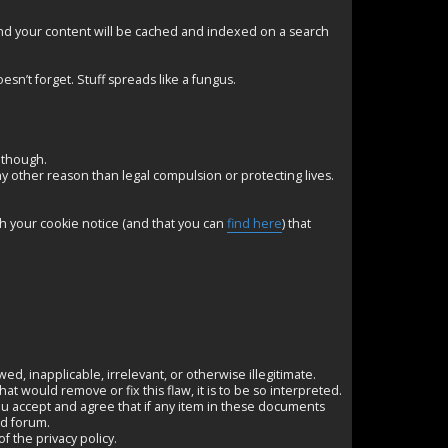
nd your content will be cached and indexed on a search
esn’t forget. Stuff spreads like a fungus.
 though.
any other reason than legal compulsion or protecting lives.
th your cookie notice (and that you can
find here
) that
awed, inapplicable, irrelevant, or otherwise illegitimate.
 would remove or fix this flaw, it is to be so interpreted.
u accept and agree that if any item in these documents
nd forum.
f the privacy policy.