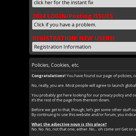
click her for the instant fix
2024 LOGIN/Posting ISSUES
Click if you have a problem.
REGISTRATION! NEW USERS!
Registration Information
Policies, Cookies, etc.
Congratulations!
You have found our page of policies, coo
No, really, you are. Most people will agree to launch global
You probably got here looking for our privacy policy and ou
it’s the rest of the page from thereon down.
Before we get to that, though, let’s get some other stuff ou
By continuing to use this website and/or forum, you indicate
What the adjective noun is this place?
No. No. No, not that one, either. No… oh come on! Get on wi