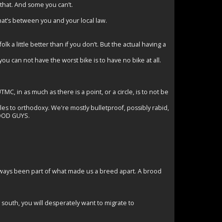
 that. And some you can’t.
hat’s between you and your local law.
olk a little better than if you don’t. But the actual having a
you can not have the worst bike is to have no bike at all.
C, in as much as there is a point, or a circle, is to not be
gles to orthodoxy. We're mostly bulletproof, possibly rabid,
GOOD GUYS.
lways been part of what made us a breed apart. A brood
 south, you will desperately want to migrate to