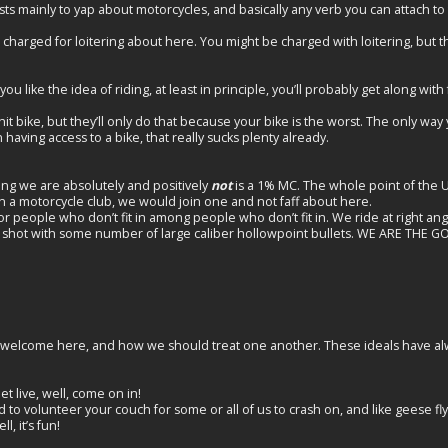
sts mainly to yap about motorcycles, and basically any verb you can attach to
charged for loitering about here. You might be charged with loitering, but t
u like the idea of riding, at least in principle, you’ll probably get along with f
t bike, but they’ll only do that because your bike is the worst. The only way 
having access to a bike, that really sucks plenty already.
ing we are absolutely and positively
not
is a 1% MC. The whole point of the UTM
in a motorcycle club, we would join one and not faff about here.
for people who don’t fit in among people who don’t fit in. We ride at right an
ing shot with some number of large caliber hollowpoint bullets. WE ARE THE 
t welcome here, and how we should treat one another. These ideals have a
let live, well, come on in!
to volunteer your couch for some or all of us to crash on, and like geese fly
ell, it’s fun!