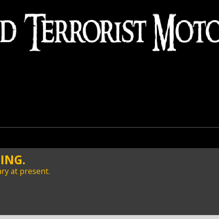
ING.
ry at present.