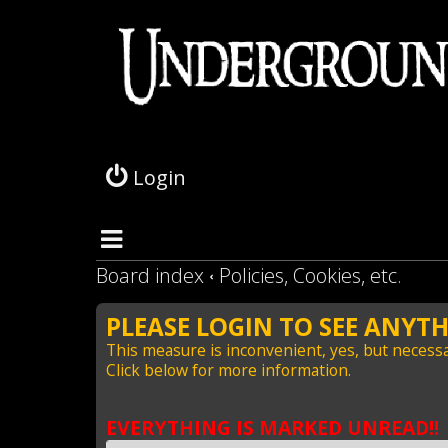
L
o
g
Login
i
n
Board index
Policies, Cookies, etc.
PLEASE LOGIN TO SEE ANYTH
This measure is inconvenient, yes, but necessa
Click below for more information.
EVERYTHING IS MARKED UNREAD!!