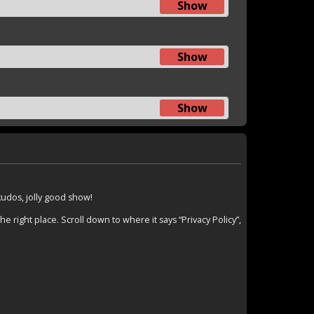
Show
Show
Show
 kudos, jolly good show!
 right place. Scroll down to where it says “Privacy Policy”,