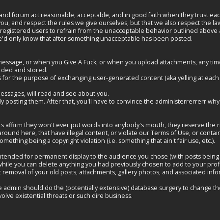
and forum act reasonable, acceptable, and in good faith when they trust each 
 you, and respect the rules we give ourselves, but that we also respect the la
registered users to refrain from the unacceptable behavior outlined above an
, we'd only know that after something unacceptable has been posted.
essage, or when you Give A Fuck, or when you upload attachments, any time 
rded and stored.
 for the purpose of exchanging user-generated content (aka yelling at each ot
messages, will read and see about you.
ally posting them. After that, you'll have to convince the administerrerrerr 
ffirm they won't ever put words into anybody's mouth, they reserve the righ
round here, that have illegal content, or violate our Terms of Use, or conta
ething being a copyright violation (i.e. something that ain't fair use, etc.).
 intended for permanent display to the audience you chose (with posts being p
So while you can delete anything you had previously chosen to add to your prof
 removal of your old posts, attachments, gallery photos, and associated inf
e admin should do the (potentially extensive) database surgery to change th
olve existential threats or such dire business.