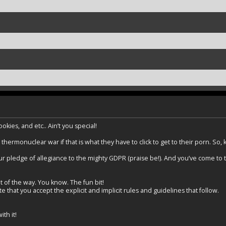
kies, and etc.. Ain’t you special!
 thermonuclear war if that is what they have to click to get to their porn. So,
r pledge of allegiance to the mighty GDPR (praise be!). And you’ve come to the
t of the way. You know. The fun bit!
 that you accept the explicit and implicit rules and guidelines that follow.
th it!