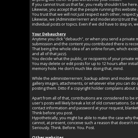
If you cannot trust us that far, you really shouldn't be here.
Likewise, you accept that the people running this website 
You trust that we will not just respect each other, respect
Likewise, we (Administerrerrerr and moderators) trust the 
individual posts or topics. Even if we did have to step in
Your Debauchery
Anytime you click "debauch", or when you send a private m
submission and the content you contributed there is reco
That being the whole idea of an online forum, which exists
and all of that jazz).
You decide what the public, or recipients of your private 
You may delete or edit posts for up to 12 hours after initi
memory hole. He don't much like doing that, mind.
While the administerrerrerr, backup admin and moderators a
gallery images, attachments, or whatever else you can do a
posting them. Ditto if a copyright holder complains about som
Apart from all of that, contributions are considered to be
user's posts will likely break a lot of old conversations. 
contact information and password at your request, blanket
Think before you post.
Hypothetically, you might be able to make the case why th
cannot, at present, conceive such a reason that doesn't inv
Seriously. Think. Before. You. Post.
Other websites