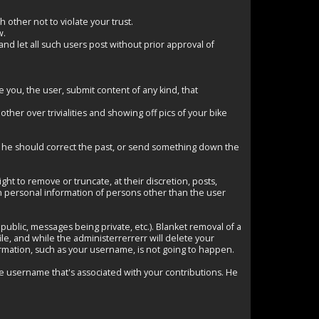
other not to violate your trust.
w.
d let all such users post without prior approval of
you, the user, submit content of any kind, that
her over trivialities and showing off pics of your bike
why he should correct the past, or send something down the
t to remove or truncate, at their discretion, posts,
in personal information of persons other than the user
ublic, messages being private, etc.). Blanket removal of a
ile, and while the administerrerrerr will delete your
ormation, such as your username, is not going to happen.
e username that's associated with your contributions. He