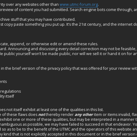
ity over any websites other than
www.utmc-forum.org
.
 preview of content you had submitted. Search engine bots come through, a
rchive stuff that you may have contributed.
st copy paste something you put up. It’s the 21st century, and the internet do
ncate, append, or otherwise edit or amend these rules.
d. Announcing and discussing every detail correction may not be feasible,
e public yourself won’t be made public, nor will we sell it or hand it on for 
 the brief version of the privacy policy that was offered for your review wi
ents
 regulations
ty itself
ot itself exhibit at least one of the qualities in this list.
e of these flaws does
not
thereby render
any other
item or items invalid, fl
hibit one or more of these qualities, but may be interpreted in a manner that
unambiguous as possible, we may have failed to succeed in that endeavor. Yo
ed so as to be to the benefit of the UTMC and the operators of this website a
 kind that is not explicitly accepted in this document or in the brief version o