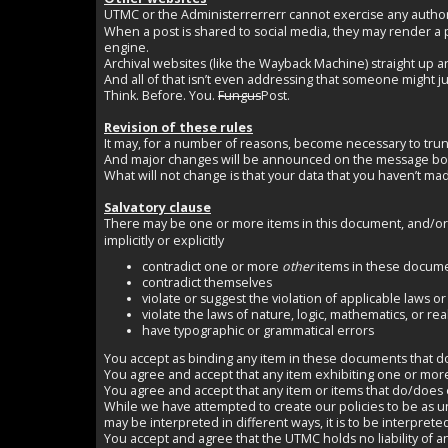
UTMC or the Administerrerrerr cannot exercise any author
When a post is shared to social media, they may render a
engine.
Archival websites (like the Wayback Machine) straight up a
And all of that isn’t even addressing that someone might ju
Think. Before. You.
Fungus
Post.
Revision of these rules
It may, for a number of reasons, become necessary to tru
And major changes will be announced on the message boar
What will not change is that your data that you haven’t mad
Salvatory clause
There may be one or more items in this document, and/or in
implicitly or explicitly
contradict one or more
other
items in these docum
contradict themselves
violate or suggest the violation of applicable laws or
violate the laws of nature, logic, mathematics, or reali
have typographic or grammatical errors
You accept as binding any item in these documents that does n
You agree and accept that any item exhibiting one or mor
You agree and accept that any item or items that do/does ex
While we have attempted to create our policies to be as 
may be interpreted in different ways, it is to be interpret
You accept and agree that the UTMC holds no liability of any