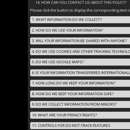
HOW CAN YOU CONTACT US ABOUT THIS POLICY?
Please click the button to display the corresponding item t
1. WHAT INFORMATION DO WE COLLECT?
2. HOW DO WE USE YOUR INFORMATION?
3. WILL YOUR INFORMATION BE SHARED WITH ANYONE?
4. DO WE USE COOKIES AND OTHER TRACKING TECHNOL
5. DO WE USE GOOGLE MAPS?
6. IS YOUR INFORMATION TRANSFERRED INTERNATIONAL
7. HOW LONG DO WE KEEP YOUR INFORMATION?
8. HOW DO WE KEEP YOUR INFORMATION SAFE?
9. DO WE COLLECT INFORMATION FROM MINORS?
10. WHAT ARE YOUR PRIVACY RIGHTS?
11. CONTROLS FOR DO-NOT-TRACK FEATURES