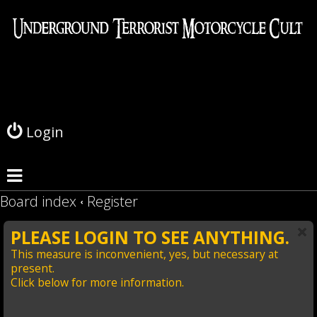
L
o
g
Login
i
n
Board index
Register
PLEASE LOGIN TO SEE ANYTHING.
This measure is inconvenient, yes, but necessary at
present.
Click below for more information.