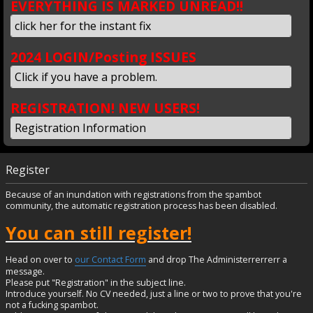
EVERYTHING IS MARKED UNREAD!!
click her for the instant fix
2024 LOGIN/Posting ISSUES
Click if you have a problem.
REGISTRATION! NEW USERS!
Registration Information
Register
Because of an inundation with registrations from the spambot
community, the automatic registration process has been disabled.
You can still register!
Head on over to
our Contact Form
and drop The Administerrerrerr a
message.
Please put "Registration" in the subject line.
Introduce yourself. No CV needed, just a line or two to prove that you're
not a fucking spambot.