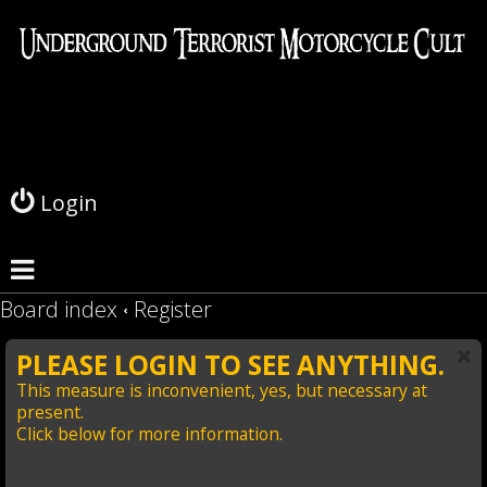
L
o
g
Login
i
n
Board index
Register
PLEASE LOGIN TO SEE ANYTHING.
This measure is inconvenient, yes, but necessary at
present.
Click below for more information.