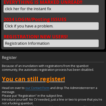
EVERYTHING IS MARKED UNREAD!!
click her for the instant fix
2024 LOGIN/Posting ISSUES
Click if you have a problem.
REGISTRATION! NEW USERS!
Registration Information
Register
Because of an inundation with registrations from the spambot
community, the automatic registration process has been disabled.
You can still register!
Head on over to
our Contact Form
and drop The Administerrerrerr a
message.
Please put "Registration" in the subject line.
Introduce yourself. No CV needed, just a line or two to prove that you're
not a fucking spambot.