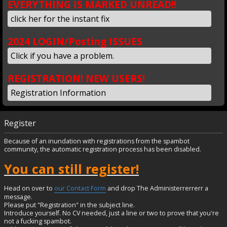
EVERYTHING IS MARKED UNREAD!!
click her for the instant fix
2024 LOGIN/Posting ISSUES
Click if you have a problem.
REGISTRATION! NEW USERS!
Registration Information
Register
Because of an inundation with registrations from the spambot
community, the automatic registration process has been disabled.
You can still register!
Head on over to
our Contact Form
and drop The Administerrerrerr a
message.
Please put "Registration" in the subject line.
Introduce yourself. No CV needed, just a line or two to prove that you're
not a fucking spambot.