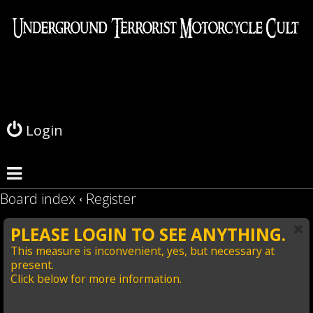
L
o
g
Login
i
n
Board index
Register
PLEASE LOGIN TO SEE ANYTHING.
This measure is inconvenient, yes, but necessary at
present.
Click below for more information.