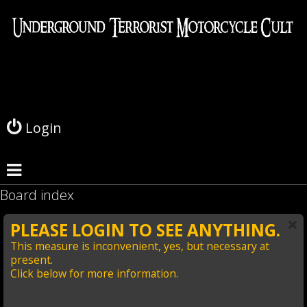
L
o
g
Login
i
n
Board index
PLEASE LOGIN TO SEE ANYTHING.
This measure is inconvenient, yes, but necessary at
present.
Click below for more information.