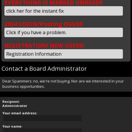
EVERYTHING IS MARKED UNREAD!!
click her for the instant fix
2024 LOGIN/Posting ISSUES
Click if you have a problem.
REGISTRATION! NEW USERS!
Registration Information
Contact a Board Administrator
Dear Spammers: no, we're not buying. Nor are we interested in your
business opportunities.
Recipient:
Administrator
Your email address:
Your name: