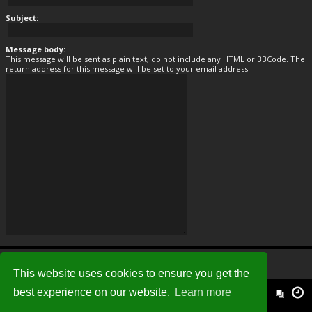
Subject:
Message body:
This message will be sent as plain text, do not include any HTML or BBCode. The
return address for this message will be set to your email address.
This website uses cookies to ensure you get the
Board index
• FAQ
• Contact us
best experience on our website.
Learn more