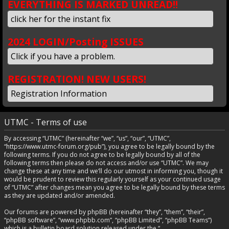
EVERYTHING IS MARKED UNREAD!!
click her for the instant fix
2024 LOGIN/Posting ISSUES
Click if you have a problem.
REGISTRATION! NEW USERS!
Registration Information
UTMC - Terms of use
By accessing “UTMC” (hereinafter “we”, “us”, “our”, “UTMC”,
“https://www.utmc-forum.org/pub”), you agree to be legally bound by the
following terms. If you do not agree to be legally bound by all of the
following terms then please do not access and/or use “UTMC”. We may
change these at any time and we’ll do our utmost in informing you, though it
would be prudent to review this regularly yourself as your continued usage
of “UTMC” after changes mean you agree to be legally bound by these terms
as they are updated and/or amended.
Our forums are powered by phpBB (hereinafter “they”, “them”, “their”,
“phpBB software”, “www.phpbb.com”, “phpBB Limited”, “phpBB Teams”)
which is a bulletin board solution released under the “