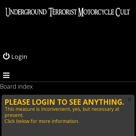
L
o
g
Login
i
n
Board index
PLEASE LOGIN TO SEE ANYTHING.
This measure is inconvenient, yes, but necessary at
present.
Click below for more information.